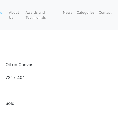
our
About
Awards and
News
Categories
Contact
Us
Testimonials
Oil on Canvas
72" x 40"
Sold