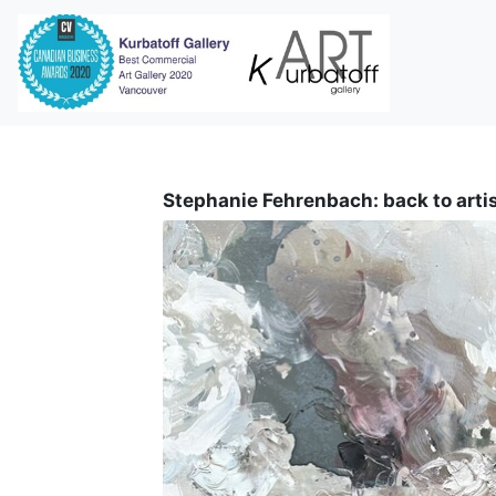
i
Stephanie Fehrenbach: back to arti