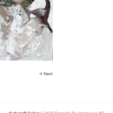
→
Next