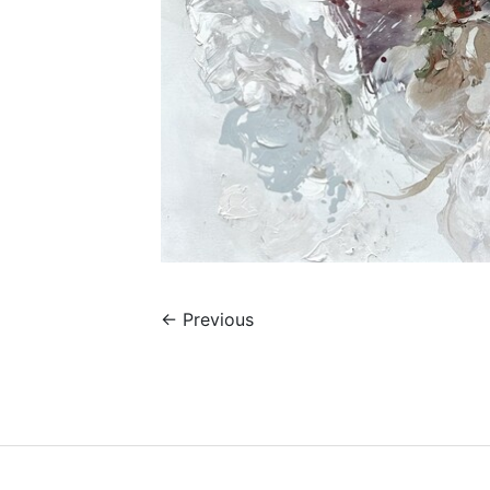
←
Previous