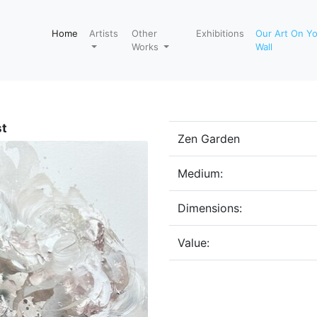
Home
Artists
Other
Exhibitions
Our Art On Y
Works
Wall
st
Zen Garden
Medium:
Dimensions:
Value: