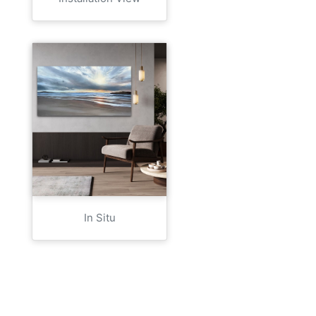
In Situ