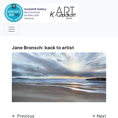
i
Jane Bronsch: back to artist
←
Previous
→
Next