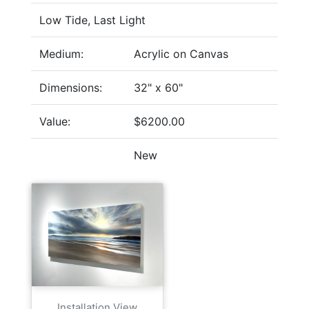
Low Tide, Last Light
Medium:
Acrylic on Canvas
Dimensions:
32" x 60"
Value:
$6200.00
New
Installation View