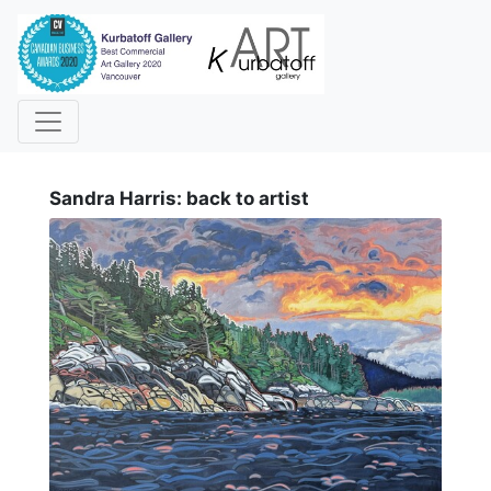
i
Sandra Harris: back to artist