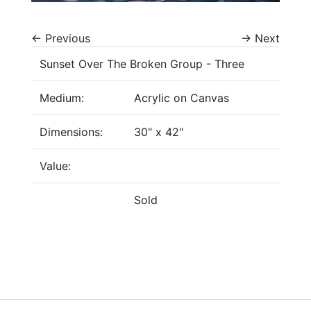
←
Previous
→
Next
Sunset Over The Broken Group - Three
Medium:
Acrylic on Canvas
Dimensions:
30" x 42"
Value:
Sold