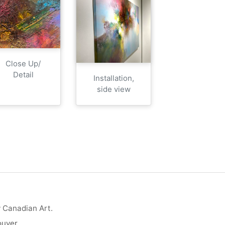
Close Up/
Detail
Installation,
side view
y Canadian Art.
ouver
.