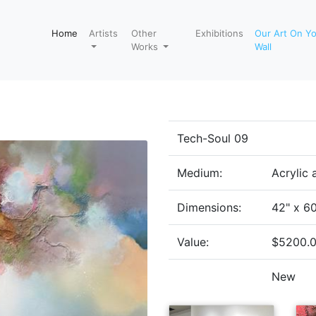
Home
Artists
Other
Exhibitions
Our Art On Y
Works
Wall
Tech-Soul 09
Medium:
Acrylic
Dimensions:
42" x 6
Value:
$5200.
New