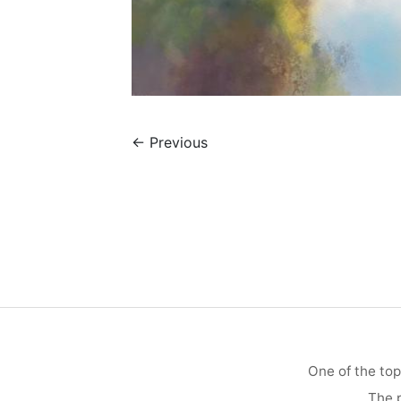
←
Previous
One of the top
The p