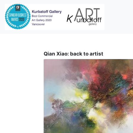
i
Qian Xiao: back to artist