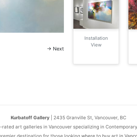
Installation
View
→
Next
Kurbatoff Gallery
| 2435 Granville St, Vancouver, BC
-rated art galleries in Vancouver specializing in Contemporar
remier destination for those looking
where to buy art in Vanc