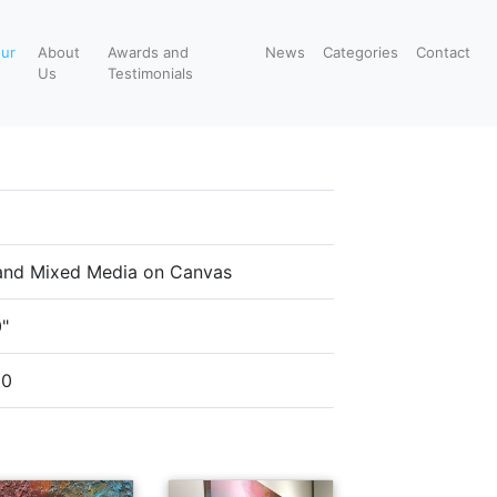
our
About
Awards and
News
Categories
Contact
Us
Testimonials
 and Mixed Media on Canvas
0"
00