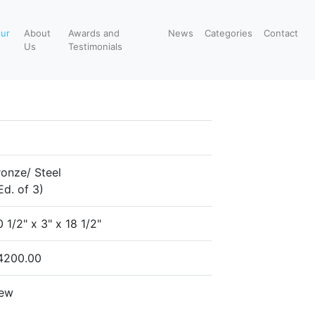
our
About
Awards and
News
Categories
Contact
Us
Testimonials
ronze/ Steel
Ed. of 3)
 1/2" x 3" x 18 1/2"
4200.00
ew