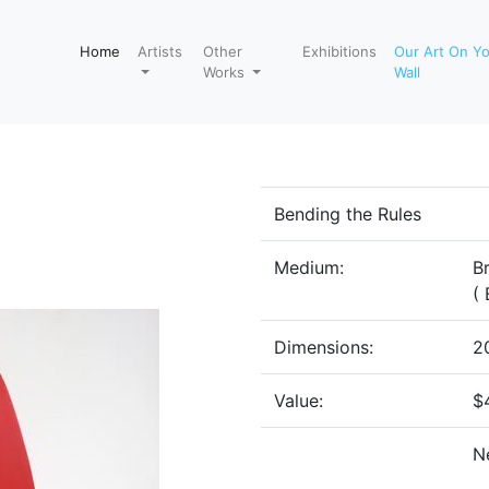
Home
Artists
Other
Exhibitions
Our Art On Y
Works
Wall
Bending the Rules
Medium:
B
( 
Dimensions:
20
Value:
$
N