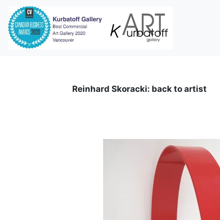
i
Reinhard Skoracki: back to artist