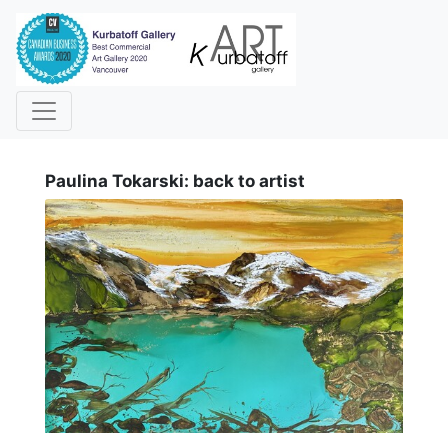
i
Paulina Tokarski: back to artist