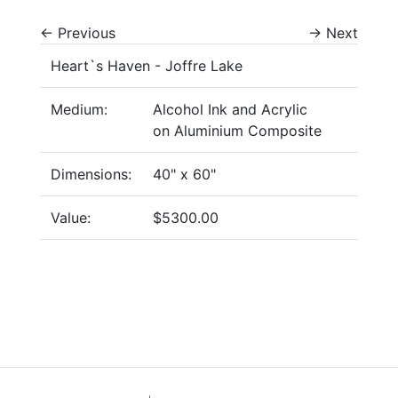
←
Previous
→
Next
Heart`s Haven - Joffre Lake
Medium:
Alcohol Ink and Acrylic
on Aluminium Composite
Dimensions:
40" x 60"
Value:
$5300.00