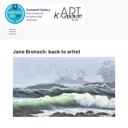
i
Jane Bronsch: back to artist