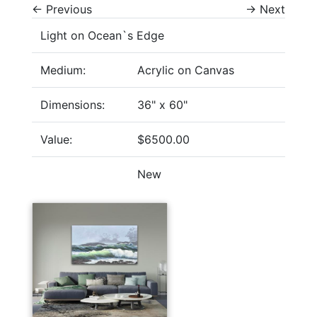
←
Previous
→
Next
Light on Ocean`s Edge
Medium:
Acrylic on Canvas
Dimensions:
36" x 60"
Value:
$6500.00
New