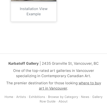
Installation View
Example
Kurbatoff Gallery
| 2435 Granville St, Vancouver, BC
One of the top-rated art galleries in Vancouver
specializing in Contemporary Canadian Art.
The premier destination for those looking
where to buy
art in Vancouver
.
Home
·
Artists
·
Exhibitions
·
Browse by Category
·
News
·
Gallery
Row Guide
·
About