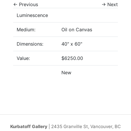
←
Previous
→
Next
Luminescence
Medium:
Oil on Canvas
Dimensions:
40" x 60"
Value:
$6250.00
New
Kurbatoff Gallery
| 2435 Granville St, Vancouver, BC