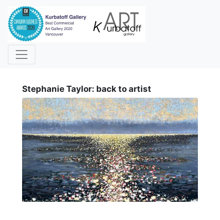
i
Stephanie Taylor: back to artist