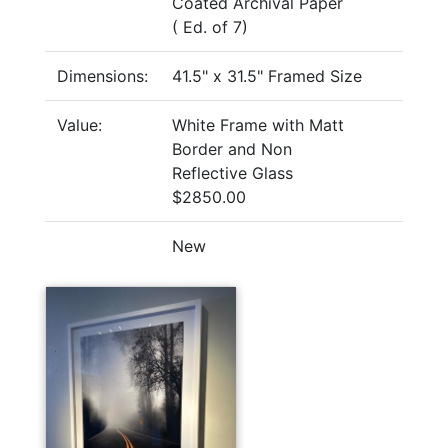
Coated Archival Paper
( Ed. of 7)
Dimensions:
41.5" x 31.5" Framed Size
Value:
White Frame with Matt
Border and Non
Reflective Glass
$2850.00
New