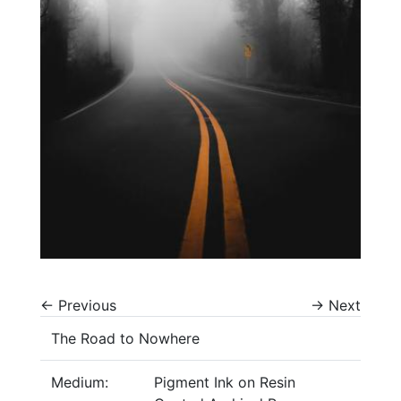
←
Previous
→
Next
The Road to Nowhere
Medium:
Pigment Ink on Resin