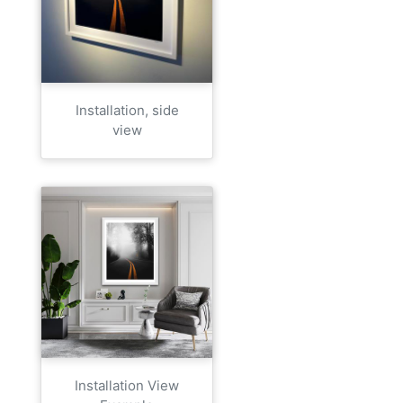
Installation, side
view
Installation View