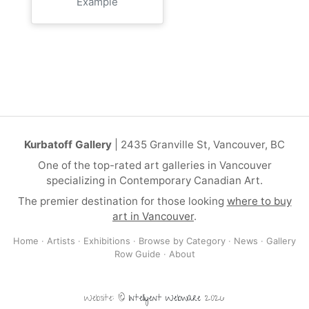
Example
Kurbatoff Gallery
| 2435 Granville St, Vancouver, BC
One of the top-rated art galleries in Vancouver
specializing in Contemporary Canadian Art.
The premier destination for those looking
where to buy
art in Vancouver
.
Home
·
Artists
·
Exhibitions
·
Browse by Category
·
News
·
Gallery
Row Guide
·
About
Website: ©
Intelligent Webware
2026