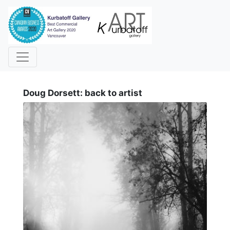
i
Doug Dorsett: back to artist