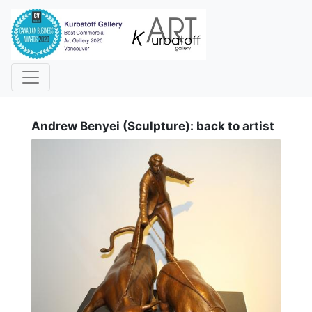
i
Andrew Benyei (Sculpture): back to artist