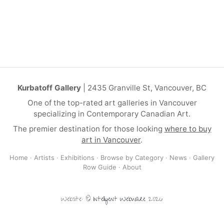
Kurbatoff Gallery
| 2435 Granville St, Vancouver, BC
One of the top-rated art galleries in Vancouver
specializing in Contemporary Canadian Art.
The premier destination for those looking
where to buy
art in Vancouver
.
Home
·
Artists
·
Exhibitions
·
Browse by Category
·
News
·
Gallery
Row Guide
·
About
Website: ©
Intelligent Webware
2026