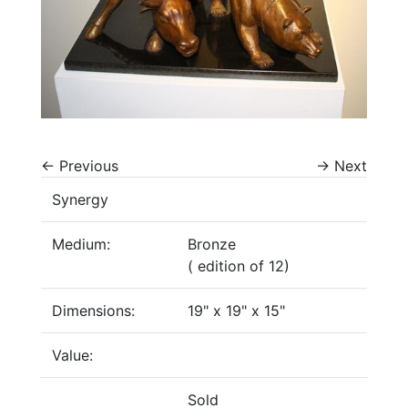
←
Previous
→
Next
Synergy
Medium:
Bronze
( edition of 12)
Dimensions:
19" x 19" x 15"
Value:
Sold