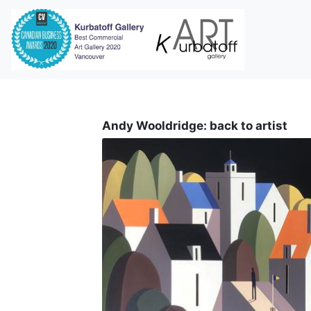
i
Andy Wooldridge: back to artist