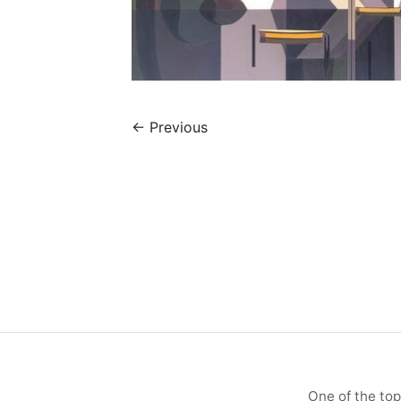
←
Previous
One of the top