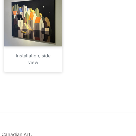
Installation, side
view
y Canadian Art.