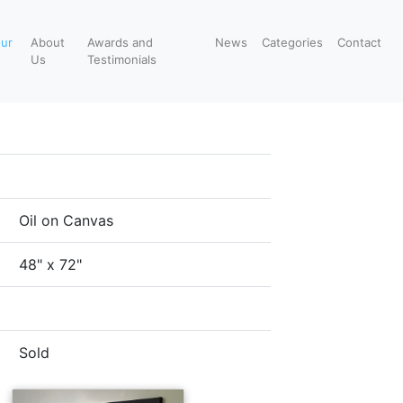
our
About
Awards and
News
Categories
Contact
Us
Testimonials
Oil on Canvas
48" x 72"
Sold