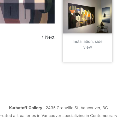
→
Next
Installation, side
view
Kurbatoff Gallery
| 2435 Granville St, Vancouver, BC
-rated art galleries in Vancouver specializing in Contemporar