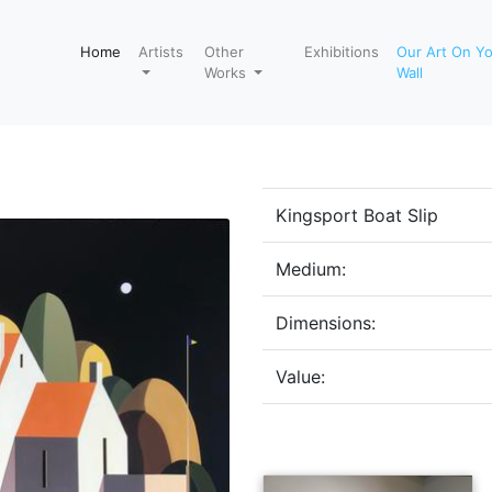
Home
Artists
Other
Exhibitions
Our Art On Y
Works
Wall
Kingsport Boat Slip
Medium:
Dimensions:
Value: