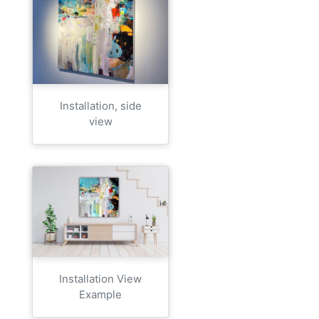
Installation, side
view
Installation View
Example