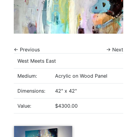
←
Previous
→
Next
West Meets East
Medium:
Acrylic on Wood Panel
Dimensions:
42" x 42"
Value:
$4300.00