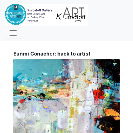
i
Eunmi Conacher: back to artist