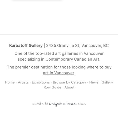
Kurbatoff Gallery
| 2435 Granville St, Vancouver, BC
One of the top-rated art galleries in Vancouver
specializing in Contemporary Canadian Art.
The premier destination for those looking
where to buy
art in Vancouver
.
Home
·
Artists
·
Exhibitions
·
Browse by Category
·
News
·
Gallery
Row Guide
·
About
Website: ©
Intelligent Webware
2026